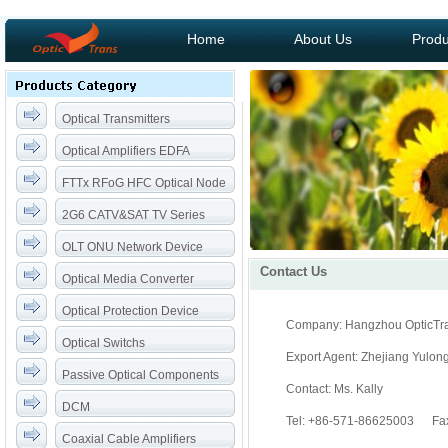
Home
About Us
Produ
Optical Transmitters
Optical Amplifiers EDFA
FTTx RFoG HFC Optical Node
2G6 CATV&SAT TV Series
OLT ONU Network Device
Contact Us
Optical Media Converter
Optical Protection Device
Company: Hangzhou OpticTra
Optical Switchs
Export Agent: Zhejiang Yulon
Passive Optical Components
Contact: Ms. Kally
DCM
Tel: +86-571-86625003 Fa
Coaxial Cable Amplifiers