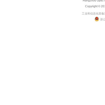
Hangzhou OpticT
Copyright 
工业和信息化部备案管
浙公