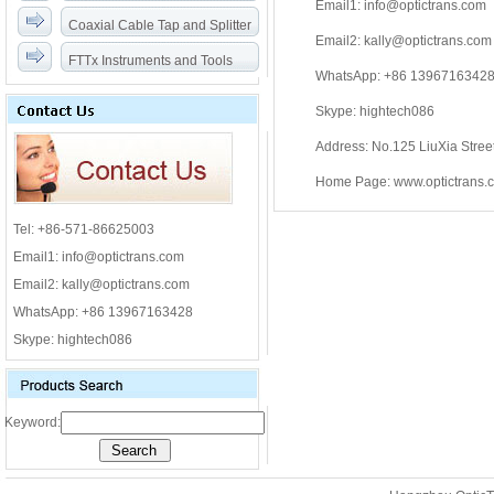
Email1: info@optictrans.com
Coaxial Cable Tap and Splitter
Email2: kally@optictrans.com
FTTx Instruments and Tools
WhatsApp: +86 1396716342
Skype: hightech086
Address: No.125 LiuXia Stre
Home Page: www.optictrans.
Tel: +86-571-86625003
Email1: info@optictrans.com
Email2: kally@optictrans.com
WhatsApp: +86 13967163428
Skype: hightech086
Keyword: