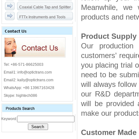
Meanwhile, we w
Coaxial Cable Tap and Splitter
products and netw
FTTx Instruments and Tools
Product Supply 
Our production 
customers’ requi
you placing trial 
Tel: +86-571-86625003
Email1: info@optictrans.com
need to be submitt
Email2: kally@optictrans.com
will always follow
WhatsApp: +86 13967163428
our R&D departm
Skype: hightech086
will be provided a
make our products
Keyword:
苏州甲醛检测
Customer Made 