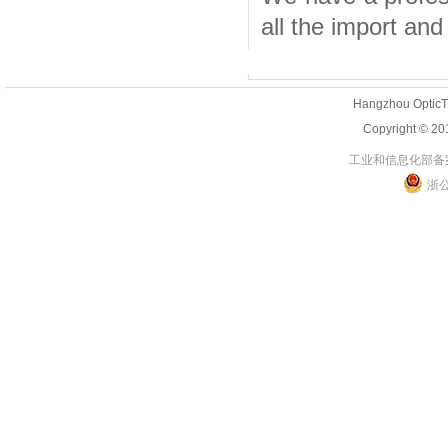
all the import and 
Hangzhou OpticT
Copyright 
工业和信息化部备案管
浙公