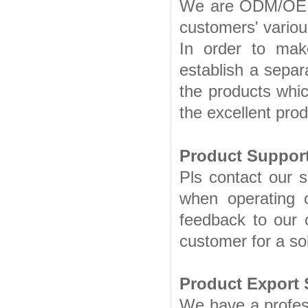
We are ODM/OEM p
customers' vario
In order to ma
establish a separ
the products whic
the excellent prod
Product Support
Pls contact our s
when operating o
feedback to our 
customer for a sol
Product Export 
We have a profes