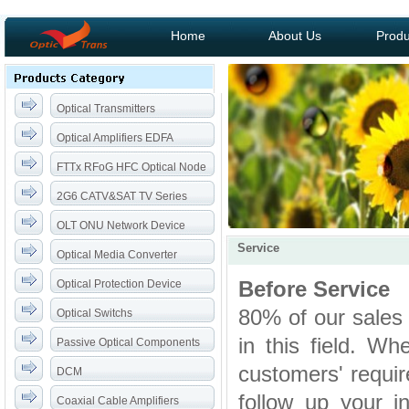
Home
About Us
Produ
Optical Transmitters
Optical Amplifiers EDFA
FTTx RFoG HFC Optical Node
2G6 CATV&SAT TV Series
OLT ONU Network Device
Service
Optical Media Converter
Before Service
Optical Protection Device
80% of our sales
Optical Switchs
in this field. W
Passive Optical Components
customers' require
DCM
follow up your i
Coaxial Cable Amplifiers