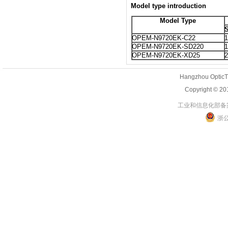
Model type introduction
Model Type
S
OPEM-N9720EK-C22
1
OPEM-N9720EK-SD220
1
OPEM-N9720EK-XD25
2
Hangzhou OpticT
Copyright 
工业和信息化部备案管
浙公