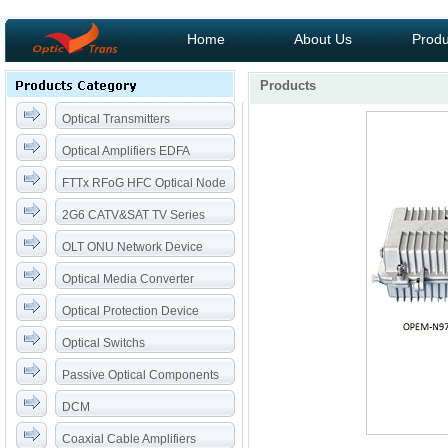
Home
About Us
Produ
Products
Optical Transmitters
Optical Amplifiers EDFA
FTTx RFoG HFC Optical Node
2G6 CATV&SAT TV Series
OLT ONU Network Device
Optical Media Converter
Optical Protection Device
Optical Switchs
Passive Optical Components
DCM
Coaxial Cable Amplifiers