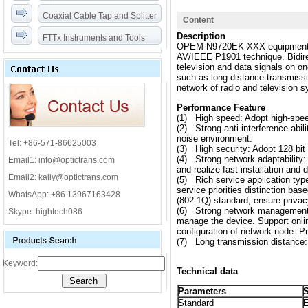
Coaxial Cable Tap and Splitter
Content
Description
FTTx Instruments and Tools
OPEM-N9720EK-XXX equipment is
AV/IEEE P1901 technique. Bidirec
television and data signals on 
such as long distance transmissio
network of radio and television 
Performance Feature
(1) High speed: Adopt high-speed
(2) Strong anti-interference abi
noise environment.
Tel: +86-571-86625003
(3) High security: Adopt 128 bit 
(4) Strong network adaptability: 
Email1: info@optictrans.com
and realize fast installation and
Email2: kally@optictrans.com
(5) Rich service application ty
service priorities distinction b
WhatsApp: +86 13967163428
(802.1Q) standard, ensure priva
(6) Strong network management 
Skype: hightech086
manage the device. Support onlin
configuration of network node. Pr
(7) Long transmission distance:
Keyword:
Technical data
Parameters
S
Standard
E