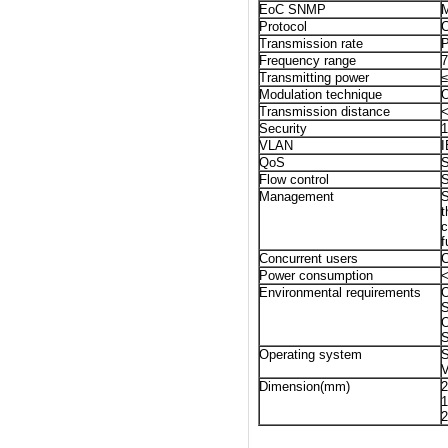
EoC SNMP
M
Protocol
Transmission rate
P
Frequency range
Transmitting power
Modulation technique
Transmission distance
<
Security
1
VLAN
QoS
S
Flow control
S
Management
S
t
c
f
Concurrent users
C
Power consumption
Environmental requirements
O
S
O
S
Operating system
V
Dimension(mm)